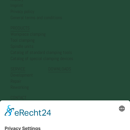
Imprint
Privacy policy
General terms and conditions
PRODUCTS
Workpiece clamping
Tool clamping
Spindle units
Catalog of standard clamping tools
Catalog of special clamping devices
SERVICE
DOWNLOADS
Development
Repair
Reworking
CONTACT
Simon Nann GmbH
Representation Germany
Representation Europe
Representation Asia
Newsletter