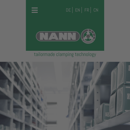
DE
EN
FR
CN
tailormade clamping technology