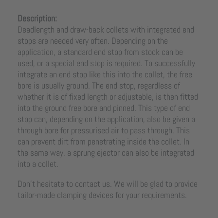
Description:
Deadlength and draw-back collets with integrated end
stops are needed very often. Depending on the
application, a standard end stop from stock can be
used, or a special end stop is required. To successfully
integrate an end stop like this into the collet, the free
bore is usually ground. The end stop, regardless of
whether it is of fixed length or adjustable, is then fitted
into the ground free bore and pinned. This type of end
stop can, depending on the application, also be given a
through bore for pressurised air to pass through. This
can prevent dirt from penetrating inside the collet. In
the same way, a sprung ejector can also be integrated
into a collet.
Don’t hesitate to contact us. We will be glad to provide
tailor-made clamping devices for your requirements.