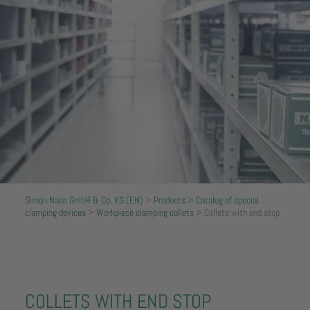
Simon Nann GmbH & Co. KG (EN)
>
Products
>
Catalog of special
clamping devices
>
Workpiece clamping collets
>
Collets with end stop
COLLETS WITH END STOP