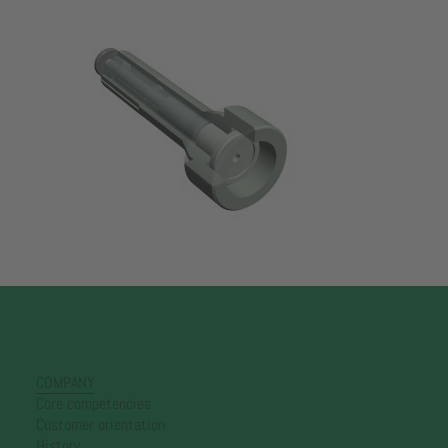
COMPANY
Core competencies
Customer orientation
History