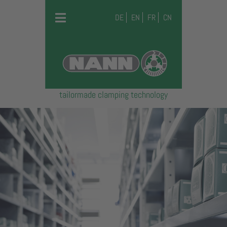
DE
EN
FR
CN
tailormade clamping technology