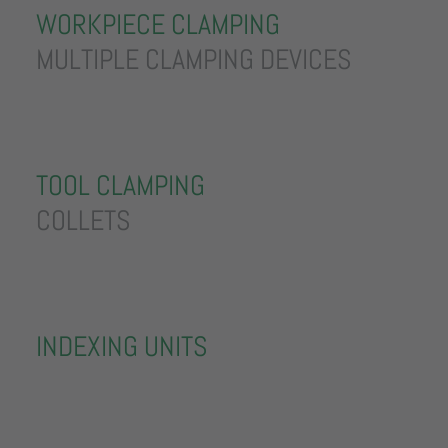
WORKPIECE CLAMPING
MULTIPLE CLAMPING DEVICES
TOOL CLAMPING
COLLETS
INDEXING UNITS