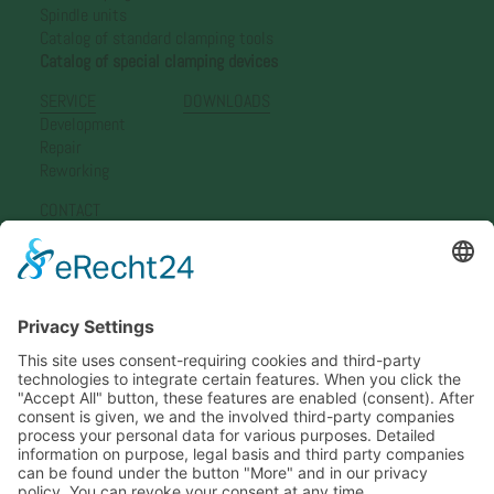
Spindle units
Catalog of standard clamping tools
Catalog of special clamping devices
SERVICE
DOWNLOADS
Development
Repair
Reworking
CONTACT
Simon Nann GmbH
Representation Germany
Representation Europe
Representation Asia
Newsletter
ADDRESS
Simon Nann GmbH & Co.KG
Lindenstraße 8
78583 Böttingen, Germany
Phone +49 7429 3920
info@nann.de