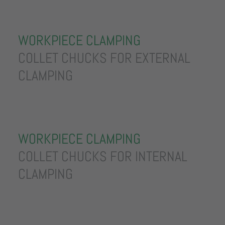
WORKPIECE CLAMPING
COLLET CHUCKS FOR EXTERNAL
CLAMPING
WORKPIECE CLAMPING
COLLET CHUCKS FOR INTERNAL
CLAMPING