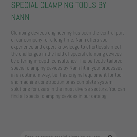
SPECIAL CLAMPING TOOLS BY
NANN
Clamping devices engineering has been the central part
of our company for a long time. Nann offers you
experience and expert knowledge to effortlessly meet
the challenges in the field of special clamping devices
by offering in-depth consultancy. The perfectly tailored
special clamping devices by Nann fit in your processes
in an optimum way, be it as original equipment for tool
and machine construction or as complete system
solutions for users in the most diverse sectors. You can
find all special clamping devices in our catalog.