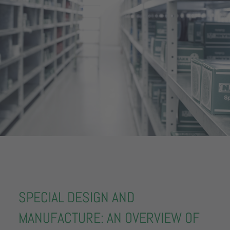
SPECIAL DESIGN AND
MANUFACTURE: AN OVERVIEW OF