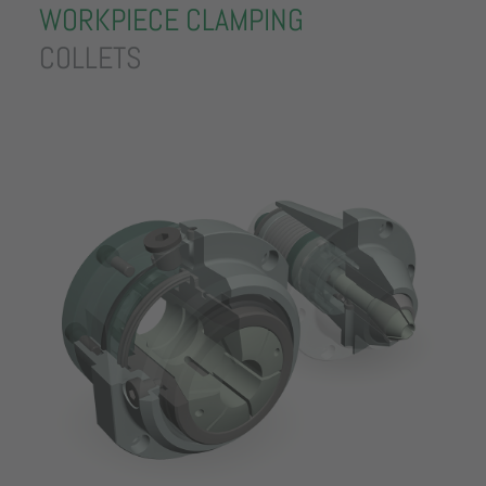
WORKPIECE CLAMPING
COLLETS