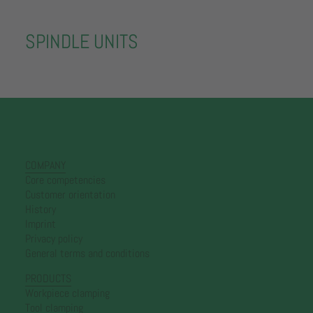
SPINDLE UNITS
COMPANY
Core competencies
Customer orientation
History
Imprint
Privacy policy
General terms and conditions
PRODUCTS
Workpiece clamping
Tool clamping